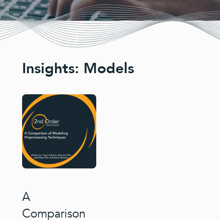
Insights: Models
A
Comparison