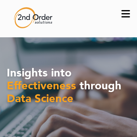
Skip
to
content
Insights into
Effectiveness
through
Data Science