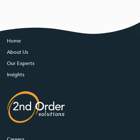
Home
About Us
Our Experts
Insights
Careers