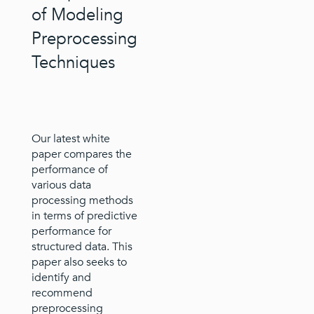
of Modeling
Preprocessing
Techniques
Our latest white
paper compares the
performance of
various data
processing methods
in terms of predictive
performance for
structured data. This
paper also seeks to
identify and
recommend
preprocessing