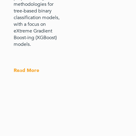
methodologies for
tree-based binary
classification models,
with a focus on
eXtreme Gradient
Boost-ing (XGBoost)
models.
Read More