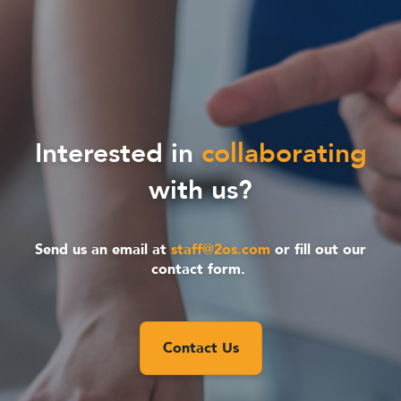
Interested in
collaborating
with us?
Send us an email at
staff@2os.com
or fill out our
contact form.
Contact Us