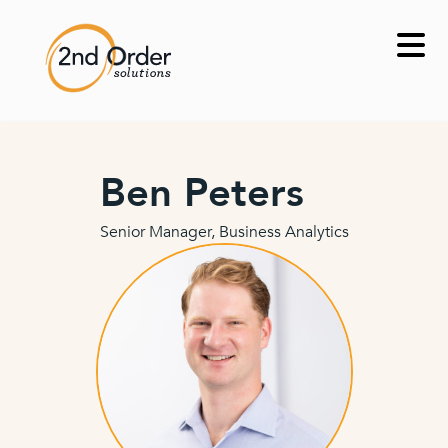
Skip
to
content
Ben Peters
Senior Manager, Business Analytics