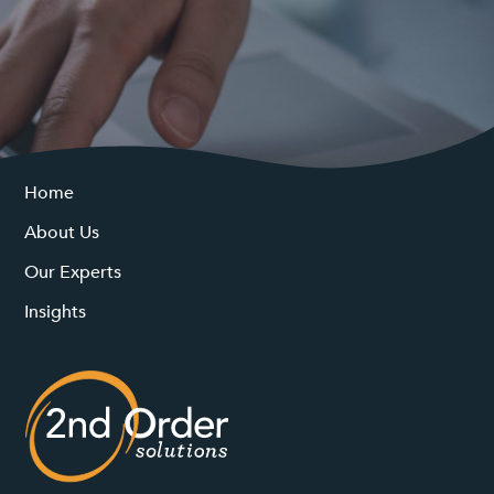
Home
About Us
Our Experts
Insights