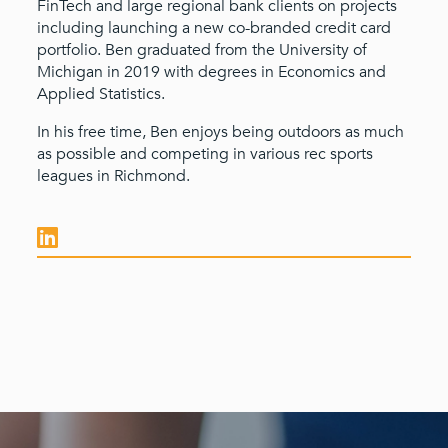
FinTech and large regional bank clients on projects
including launching a new co-branded credit card
portfolio. Ben graduated from the University of
Michigan in 2019 with degrees in Economics and
Applied Statistics.
In his free time, Ben enjoys being outdoors as much
as possible and competing in various rec sports
leagues in Richmond.