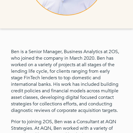
Ben is a Senior Manager, Business Analytics at 2OS,
who joined the company in March 2020. Ben has
worked on a variety of projects at all stages of the
lending life cycle, for clients ranging from early
stage FinTech lenders to top domestic and
international banks. His work has included building
credit policies and financial models across multiple
asset classes, developing digital focused contact
strategies for collections efforts, and conducting
diagnostic reviews of corporate acquisition targets.
Prior to joining 2OS, Ben was a Consultant at AQN
Strategies. At AQN, Ben worked with a variety of