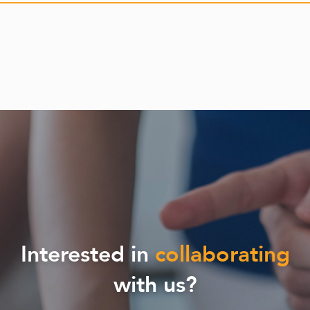
Interested in
collaborating
with us?