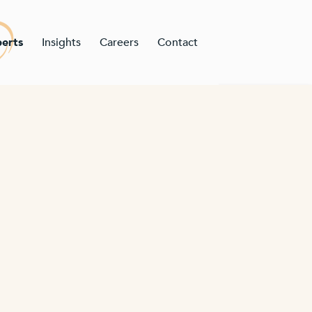
erts
Insights
Careers
Contact
n