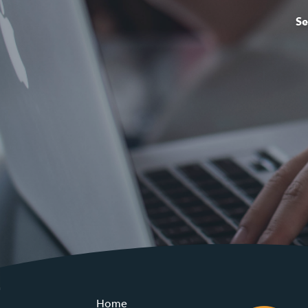
Se
Home