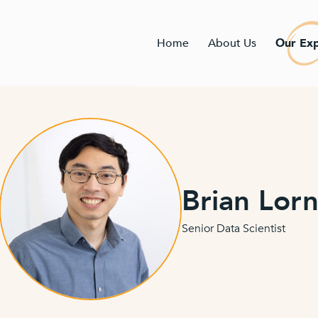
Home
About Us
Our Exp
Brian Lor
Senior Data Scientist