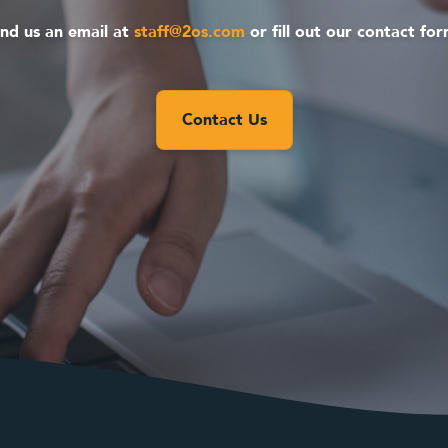
nd us an email at
staff@2os.com
or fill out our contact fo
Contact Us