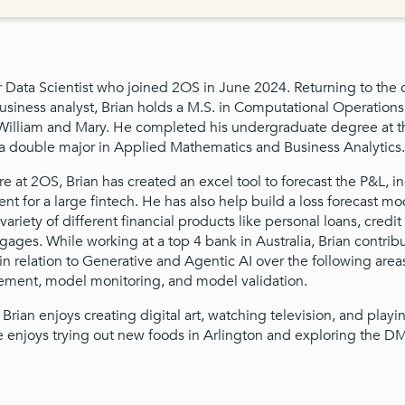
or Data Scientist who joined 2OS in June 2024. Returning to the
business analyst, Brian holds a M.S. in Computational Operation
 William and Mary. He completed his undergraduate degree at 
h a double major in Applied Mathematics and Business Analytics.
re at 2OS, Brian has created an excel tool to forecast the P&L, 
t for a large fintech. He has also help build a loss forecast mod
ariety of different financial products like personal loans, credit
gages. While working at a top 4 bank in Australia, Brian contri
in relation to Generative and Agentic AI over the following are
ent, model monitoring, and model validation.
, Brian enjoys creating digital art, watching television, and playi
 enjoys trying out new foods in Arlington and exploring the D