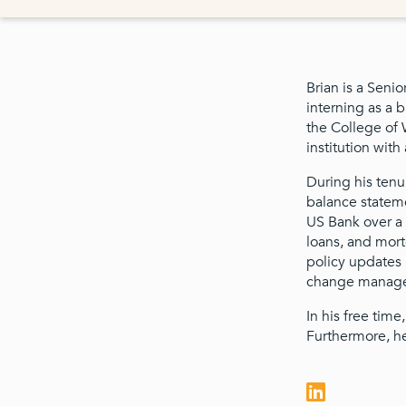
Brian is a Seni
interning as a 
the College of
institution wit
During his tenu
balance statemen
US Bank over a v
loans, and mort
policy updates 
change managem
In his free time
Furthermore, he