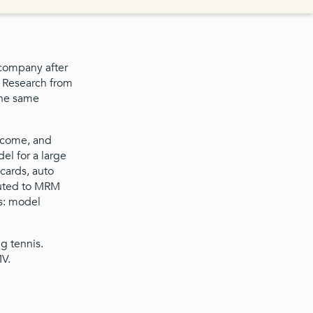
 company after
s Research from
the same
income, and
el for a large
 cards, auto
buted to MRM
as: model
ng tennis.
MV.