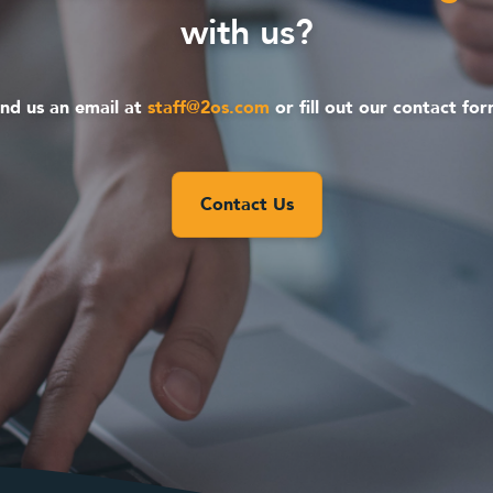
with us?
nd us an email at
staff@2os.com
or fill out our contact fo
Contact Us