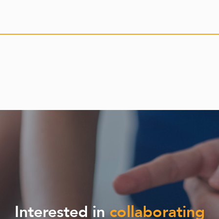
Interested in
collaborating