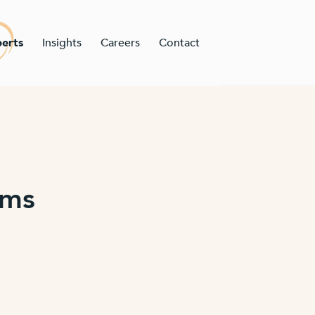
erts
Insights
Careers
Contact
ams