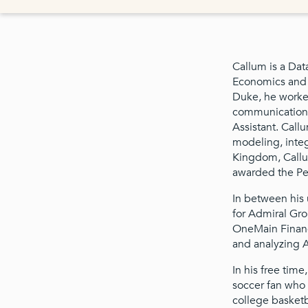
Callum is a Dat
Economics and C
Duke, he worked
communications.
Assistant. Call
modeling, integ
Kingdom, Callu
awarded the Pe
In between his 
for Admiral Gro
OneMain Financ
and analyzing A
In his free time
soccer fan who 
college basketb