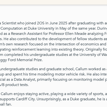
a Scientist who joined 2OS in June 2025 after graduating with a
omputation at Duke University in May of the same year. During
 as a Research Assistant for Professor Ellen Meade analyzing 
 He also contributed to the development of fellow students as
um’s own research focused on the intersection of economics and
rating reinforcement learning into existing theory. Originally f
m completed his undergraduate studies at the University of W
ggy Ford Memorial Prize.
undergraduate studies and graduate school, Callum worked as a
up and spent his time modeling motor vehicle risk. He also inte
ial as a Data Analyst, primarily focusing on monitoring model
/B product tests.
, Callum enjoys staying active, playing a wide variety of sports, 
supports Cardiff City. Unsurprisingly, as a Duke graduate, he is 
all fan.