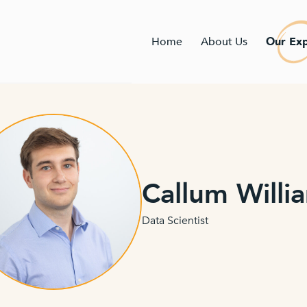
Home
About Us
Our Exp
Callum Willi
Data Scientist