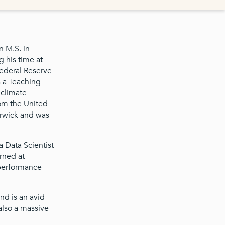
n M.S. in
 his time at
Federal Reserve
 a Teaching
 climate
rom the United
arwick and was
 Data Scientist
rned at
 performance
and is an avid
also a massive