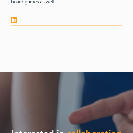
board games as well.