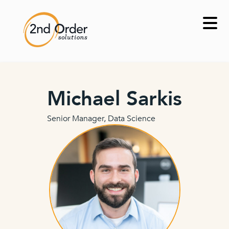
Skip
to
content
Michael Sarkis
Senior Manager, Data Science