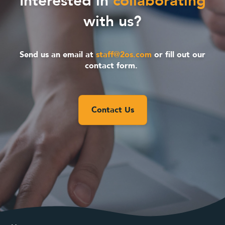
Interested in
collaborating
with us?
Send us an email at
staff@2os.com
or fill out our
contact form.
Contact Us