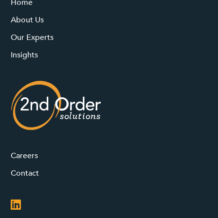
Home
About Us
Our Experts
Insights
Careers
Contact