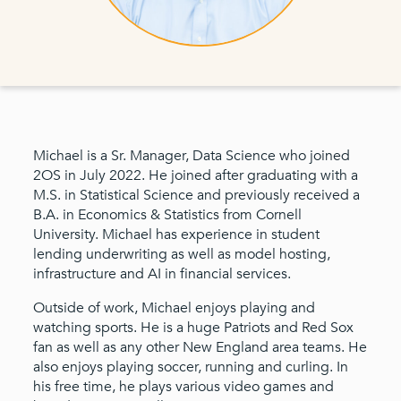
Michael is a Sr. Manager, Data Science who joined
2OS in July 2022. He joined after graduating with a
M.S. in Statistical Science and previously received a
B.A. in Economics & Statistics from Cornell
University. Michael has experience in student
lending underwriting as well as model hosting,
infrastructure and AI in financial services.
Outside of work, Michael enjoys playing and
watching sports. He is a huge Patriots and Red Sox
fan as well as any other New England area teams. He
also enjoys playing soccer, running and curling. In
his free time, he plays various video games and