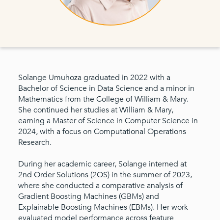
Solange Umuhoza graduated in 2022 with a
Bachelor of Science in Data Science and a minor in
Mathematics from the College of William & Mary.
She continued her studies at William & Mary,
earning a Master of Science in Computer Science in
2024, with a focus on Computational Operations
Research.
During her academic career, Solange interned at
2nd Order Solutions (2OS) in the summer of 2023,
where she conducted a comparative analysis of
Gradient Boosting Machines (GBMs) and
Explainable Boosting Machines (EBMs). Her work
evaluated model performance across feature