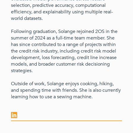
selection, predictive accuracy, computational
efficiency, and explainability using multiple real-
world datasets.
Following graduation, Solange rejoined 2OS in the
summer of 2024 as a full-time team member. She
has since contributed to a range of projects within
the credit risk industry, including credit risk model
development, loss forecasting, credit line increase
models, and broader customer risk decisioning
strategies.
Outside of work, Solange enjoys cooking, hiking,
and spending time with friends. She is also currently
learning how to use a sewing machine.