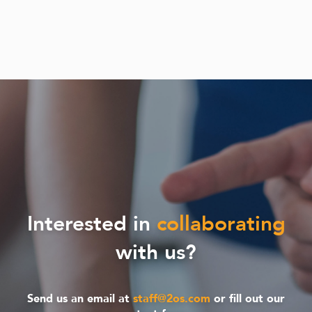
Interested in
collaborating
with us?
Send us an email at
staff@2os.com
or fill out our