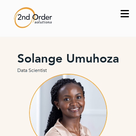
Skip
to
content
Solange Umuhoza
Data Scientist