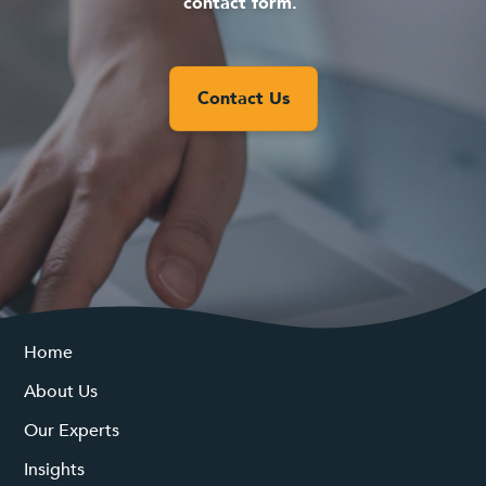
contact form.
Contact Us
Home
About Us
Our Experts
Insights