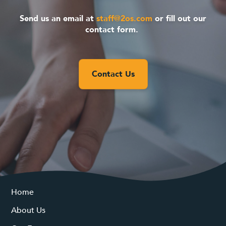
Send us an email at
staff@2os.com
or fill out our
contact form.
Contact Us
Home
About Us