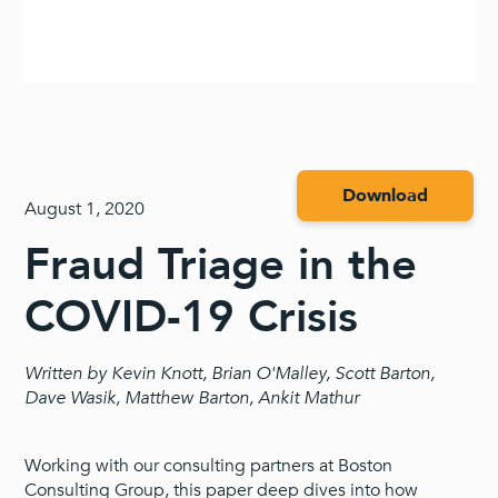
Download
August 1, 2020
Fraud Triage in the
COVID-19 Crisis
Written by Kevin Knott, Brian O'Malley, Scott Barton,
Dave Wasik, Matthew Barton, Ankit Mathur
Working with our consulting partners at Boston
Consulting Group, this paper deep dives into how