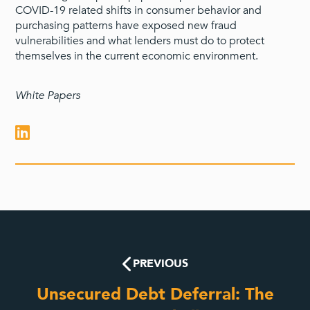
COVID-19 related shifts in consumer behavior and
purchasing patterns have exposed new fraud
vulnerabilities and what lenders must do to protect
themselves in the current economic environment.
White Papers
PREVIOUS
Unsecured Debt Deferral: The