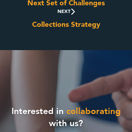
Next Set of Challenges
NEXT
Collections Strategy
Interested in
collaborating
with us?