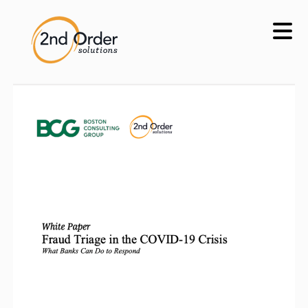
Skip
to
content