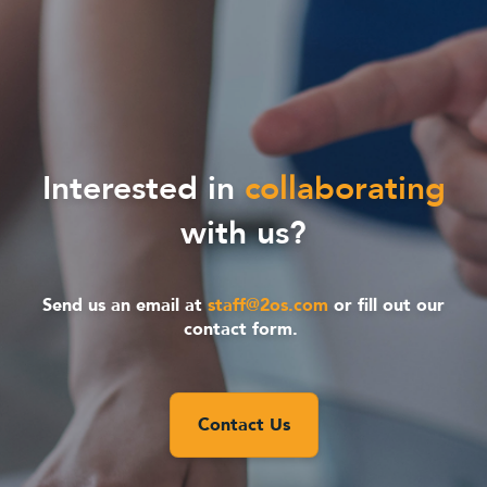
Interested in
collaborating
with us?
Send us an email at
staff@2os.com
or fill out our
contact form.
Contact Us