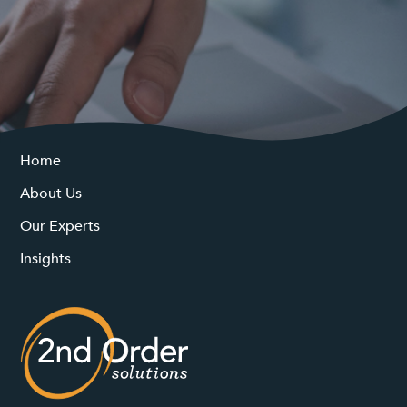
Home
About Us
Our Experts
Insights