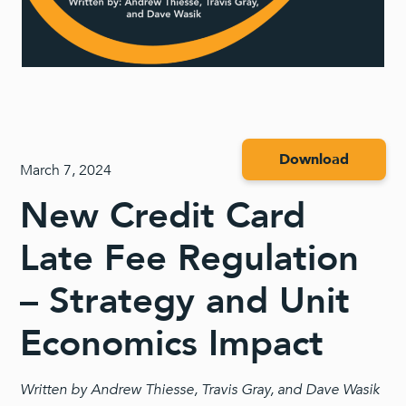
Download
March 7, 2024
New Credit Card
Late Fee Regulation
– Strategy and Unit
Economics Impact
Written by Andrew Thiesse, Travis Gray, and Dave Wasik