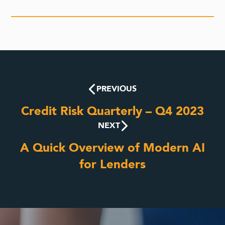
PREVIOUS
Credit Risk Quarterly – Q4 2023
NEXT
A Quick Overview of Modern AI
for Lenders