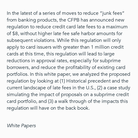
In the latest of a series of moves to reduce ”junk fees”
from banking products, the CFPB has announced new
regulation to reduce credit card late fees to a maximum
of $8, without higher late fee safe harbor amounts for
subsequent violations. While this regulation will only
apply to card issuers with greater than 1 million credit
cards at this time, this regulation will lead to large
reductions in approval rates, especially for subprime
borrowers, and reduce the profitability of existing card
portfolios. In this white paper, we analyzed the proposed
regulation by looking at (1) Historical precedent and the
current landscape of late fees in the U.S., (2) a case study
simulating the impact of proposals on a subprime credit
card portfolio, and (3) a walk through of the impacts this
regulation will have on the back book.
White Papers