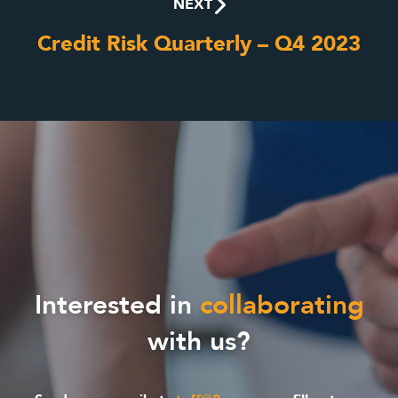
NEXT
Credit Risk Quarterly – Q4 2023
Interested in
collaborating
with us?