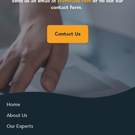
Send us an email at
staff@2os.com
or fill out our
contact form.
Contact Us
Home
About Us
Our Experts