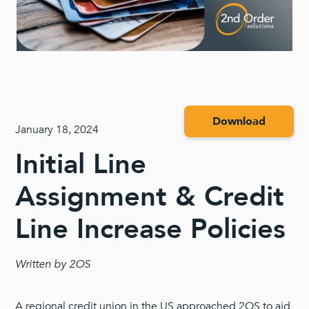
Download
January 18, 2024
Initial Line
Assignment & Credit
Line Increase Policies
Written by 2OS
A regional credit union in the US approached 2OS to aid