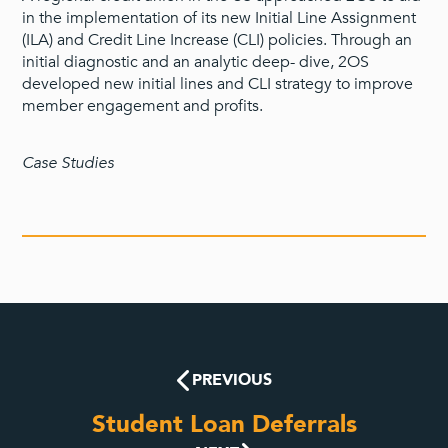
in the implementation of its new Initial Line Assignment
(ILA) and Credit Line Increase (CLI) policies. Through an
initial diagnostic and an analytic deep- dive, 2OS
developed new initial lines and CLI strategy to improve
member engagement and profits.
Case Studies
PREVIOUS
Student Loan Deferrals