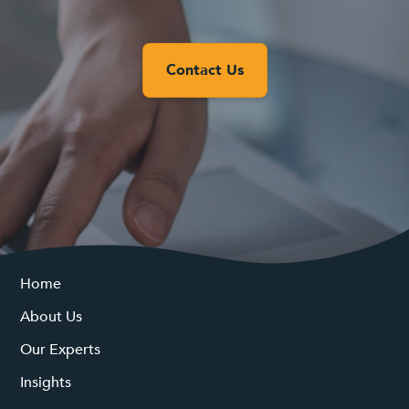
Contact Us
Home
About Us
Our Experts
Insights