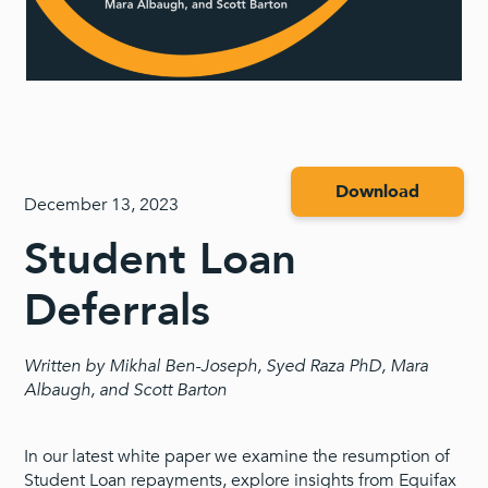
Download
December 13, 2023
Student Loan
Deferrals
Written by Mikhal Ben-Joseph, Syed Raza PhD, Mara
Albaugh, and Scott Barton
In our latest white paper we examine the resumption of
Student Loan repayments, explore insights from Equifax