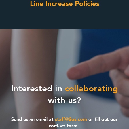
Line Increase Policies
Interested in
collaborating
with us?
Send us an email at
staff@2os.com
or fill out our
contact form.