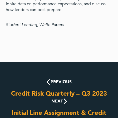
Ignite data on performance expectations, and discuss
how lenders can best prepare.
Student Lending
,
White Papers
PREVIOUS
Credit Risk Quarterly – Q3 2023
NEXT
Initial Line Assignment & Credit